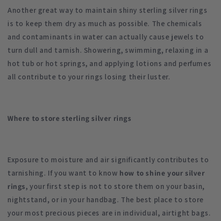
Another great way to maintain shiny sterling silver rings
is to keep them dry as much as possible. The chemicals
and contaminants in water can actually cause jewels to
turn dull and tarnish. Showering, swimming, relaxing in a
hot tub or hot springs, and applying lotions and perfumes
all contribute to your rings losing their luster.
Where to store sterling silver rings
Exposure to moisture and air significantly contributes to
tarnishing. If you want to know
how to
shine your silver
rings
, your first step is not to store them on your basin,
nightstand, or in your handbag. The best place to store
your most precious pieces are in individual, airtight bags.