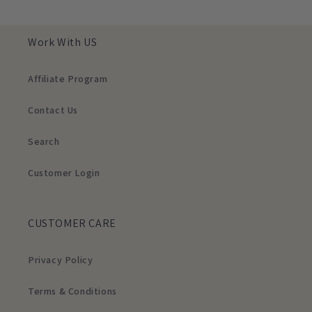
Work With US
Affiliate Program
Contact Us
Search
Customer Login
CUSTOMER CARE
Privacy Policy
Terms & Conditions