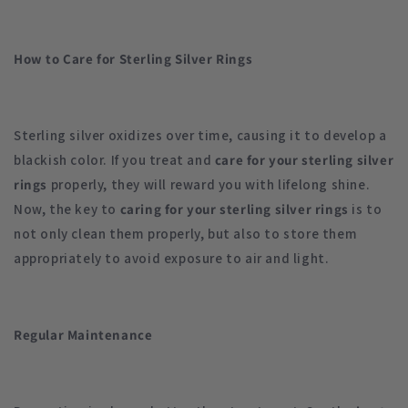
How to Care for Sterling Silver Rings
Sterling silver oxidizes over time, causing it to develop a
blackish color. If you treat and
care for your sterling silver
rings
properly, they will reward you with lifelong shine.
Now, the key to
caring for your sterling silver rings
is to
not only clean them properly, but also to store them
appropriately to avoid exposure to air and light.
Regular Maintenance