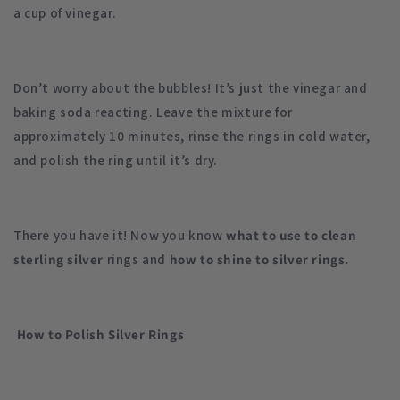
a cup of vinegar.
Don’t worry about the bubbles! It’s just the vinegar and
baking soda reacting. Leave the mixture for
approximately 10 minutes, rinse the rings in cold water,
and polish the ring until it’s dry.
There you have it! Now you know
what to use to clean
sterling silver
rings and
how to shine to silver rings.
How to Polish Silver Rings