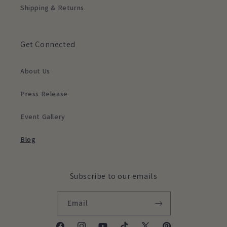
Shipping & Returns
Get Connected
About Us
Press Release
Event Gallery
Blog
Subscribe to our emails
Email