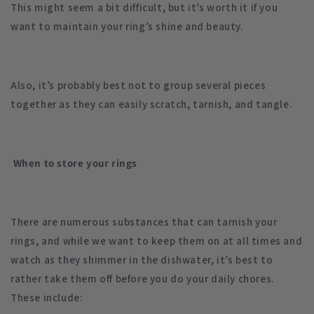
This might seem a bit difficult, but it’s worth it if you
want to maintain your ring’s shine and beauty.
Also, it’s probably best not to group several pieces
together as they can easily scratch, tarnish, and tangle.
When to store your rings
There are numerous substances that can tarnish your
rings, and while we want to keep them on at all times and
watch as they shimmer in the dishwater, it’s best to
rather take them off before you do your daily chores.
These include: