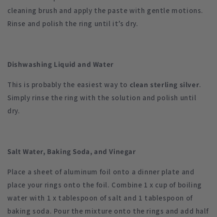
cleaning brush and apply the paste with gentle motions.
Rinse and polish the ring until it’s dry.
Dishwashing Liquid and Water
This is probably the easiest way to
clean sterling silver
.
Simply rinse the ring with the solution and polish until
dry.
Salt Water, Baking Soda, and Vinegar
Place a sheet of aluminum foil onto a dinner plate and
place your rings onto the foil. Combine 1 x cup of boiling
water with 1 x tablespoon of salt and 1 tablespoon of
baking soda. Pour the mixture onto the rings and add half