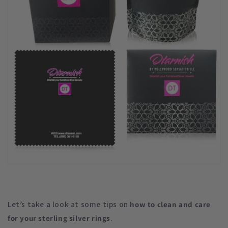
Let’s take a look at some tips on
how to clean and care
for your sterling silver rings
.