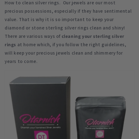
How to clean silver rings. Our jewels are our most
precious possessions, especially if they have sentimental
value. That is why it is so important to keep your
diamond or stone sterling silver rings clean and shiny!
There are various ways of
cleaning your sterling silver
rings
at home which, if you follow the right guidelines,
will keep your precious jewels clean and shimmery for
years to come.