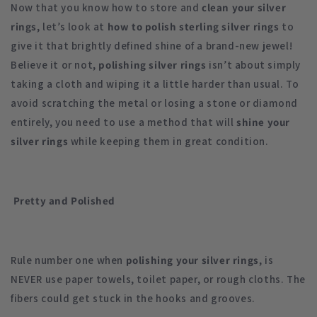
Now that you know how to store and
clean your silver
rings
, let’s look at
how to polish sterling silver rings
to
give it that brightly defined shine of a brand-new jewel!
Believe it or not,
polishing silver rings
isn’t about simply
taking a cloth and wiping it a little harder than usual. To
avoid scratching the metal or losing a stone or diamond
entirely, you need to use a method that will
shine your
silver rings
while keeping them in great condition.
Pretty and Polished
Rule number one when
polishing your silver rings
, is
NEVER use paper towels, toilet paper, or rough cloths. The
fibers could get stuck in the hooks and grooves.