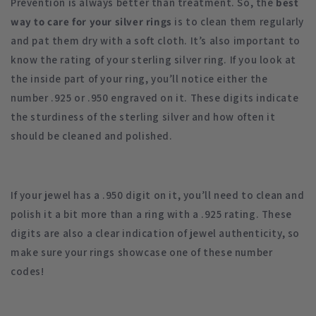
Prevention is always better than treatment. So, the
best
way to care for your silver rings
is to clean them regularly
and pat them dry with a soft cloth. It’s also important to
know the rating of your sterling silver ring. If you look at
the inside part of your ring, you’ll notice either the
number .925 or .950 engraved on it. These digits indicate
the sturdiness of the sterling silver and how often it
should be cleaned and polished.
If your jewel has a .950 digit on it, you’ll need to clean and
polish it a bit more than a ring with a .925 rating. These
digits are also a clear indication of jewel authenticity, so
make sure your rings showcase one of these number
codes!