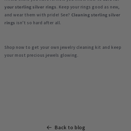
your sterling silver
rings
. Keep your rings good as new,
and wear them with pride! See?
Cleaning sterling silver
rings
isn’t so hard after all.
Shop now to get your own jewelry cleaning kit and keep
your most precious jewels glowing.
Back to blog