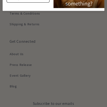
Privacy Policy
Terms & Conditions
Shipping & Returns
Get Connected
About Us
Press Release
Event Gallery
Blog
Subscribe to our emails