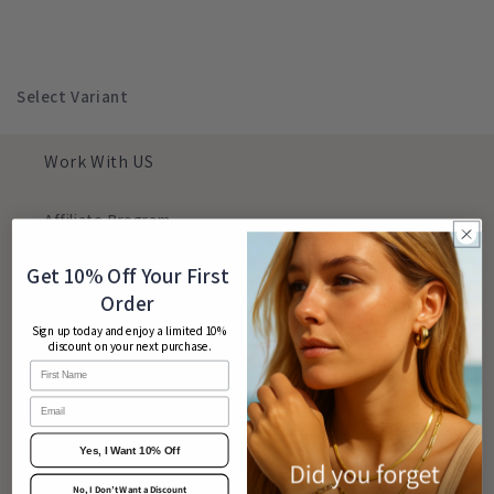
Select Variant
Work With US
Affiliate Program
Contact Us
Get 10% Off Your First
Order
Search
Sign up today and enjoy a limited 10%
discount on your next purchase.
Customer Login
Email
CUSTOMER CARE
Yes, I Want 10% Off
No, I Don’t Want a Discount