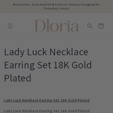
Skip to
Moissanite, Gold Vermeil & Fashion Jewelry Designed for
content
Everyday Luxury
Cart
Lady Luck Necklace
Earring Set 18K Gold
Plated
Lady Luck Necklace Earring Set 18K Gold Plated
Lady Luck Necklace Earring Set 18K Gold Plated