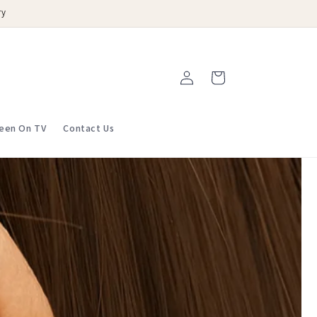
ry
Log
Cart
in
een On TV
Contact Us