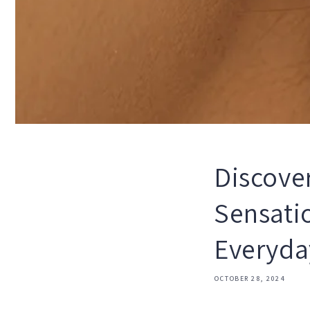
Discove
Sensati
Everyda
OCTOBER 28, 2024