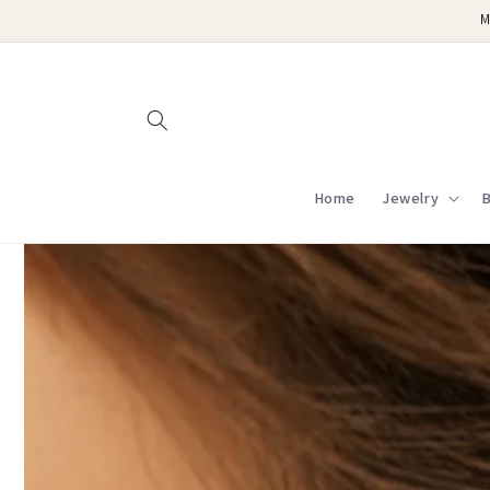
Skip to
M
content
Home
Jewelry
B