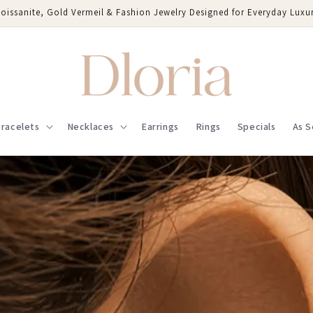
oissanite, Gold Vermeil & Fashion Jewelry Designed for Everyday Luxu
racelets
Necklaces
Earrings
Rings
Specials
As S