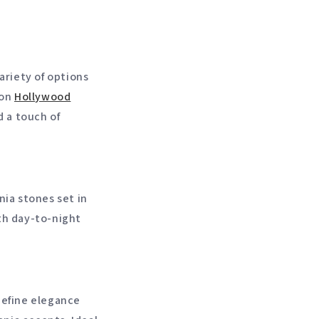
ariety of options
 on
Hollywood
d a touch of
nia stones set in
oth day-to-night
.
define elegance