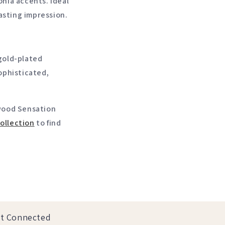
onia accents. Ideal
lasting impression.
 gold-plated
sophisticated,
ywood Sensation
ollection
to find
t Connected