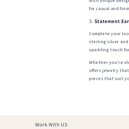
with unique design
for casual and form
3.
Statement Ear
Complete your loo
sterling silver an
sparkling touch fo
Whether you’re sho
offers jewelry tha
pieces that suit y
Work With US