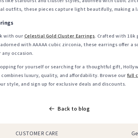
s like starburst and cluster styles, adorned with cubic zirc
al outfits, these pieces capture light beautifully, making a 
rings
k with our
Celestial
Gold
Cluster
Earrings
. Crafted with 18k
d adorned with AAAAA cubic zirconia, these earrings offer a 
r any occasion.
pping for yourself or searching for a thoughtful gift, Holl
t combines luxury, quality, and affordability. Browse our
full
c
our style, and sign up for exclusive deals and discounts.
Back to blog
CUSTOMER CARE
Ge