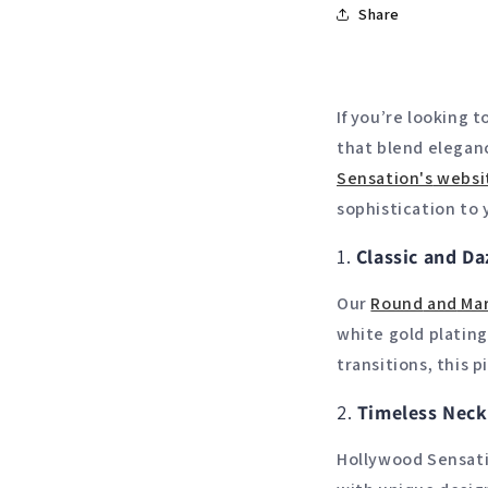
Share
If you’re looking 
that blend eleganc
Sensation's
websi
sophistication to 
1.
Classic and Da
Our
Round
and
Mar
white gold plating
transitions, this 
2.
Timeless Neck
Hollywood Sensati