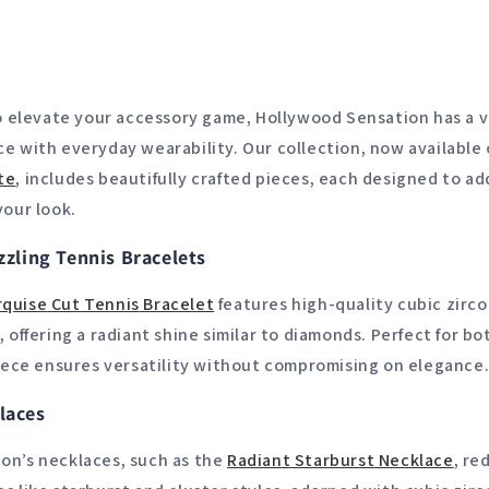
to elevate your accessory game, Hollywood Sensation has a v
e with everyday wearability. Our collection, now available
te
, includes beautifully crafted pieces, each designed to ad
your look.
zzling Tennis Bracelets
quise
Cut
Tennis
Bracelet
features high-quality cubic zirco
, offering a radiant shine similar to diamonds. Perfect for b
piece ensures versatility without compromising on elegance
laces
on’s necklaces, such as the
Radiant
Starburst
Necklace
, re