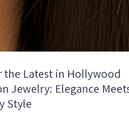
r the Latest in Hollywood
on Jewelry: Elegance Meet
y Style