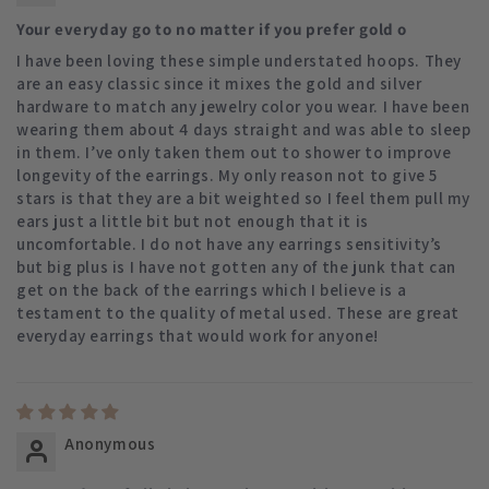
Your everyday go to no matter if you prefer gold o
I have been loving these simple understated hoops. They
are an easy classic since it mixes the gold and silver
hardware to match any jewelry color you wear. I have been
wearing them about 4 days straight and was able to sleep
in them. I’ve only taken them out to shower to improve
longevity of the earrings. My only reason not to give 5
stars is that they are a bit weighted so I feel them pull my
ears just a little bit but not enough that it is
uncomfortable. I do not have any earrings sensitivity’s
but big plus is I have not gotten any of the junk that can
get on the back of the earrings which I believe is a
testament to the quality of metal used. These are great
everyday earrings that would work for anyone!
Anonymous