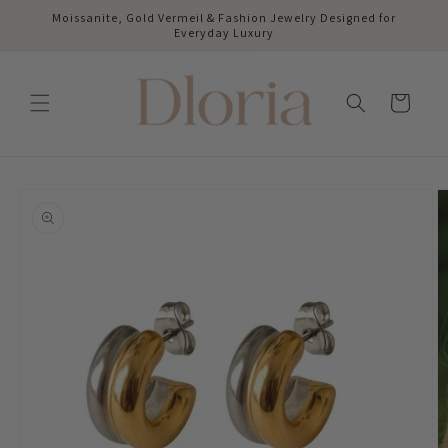
Skip to
Moissanite, Gold Vermeil & Fashion Jewelry Designed for
content
Everyday Luxury
Cart
Skip to
product
information