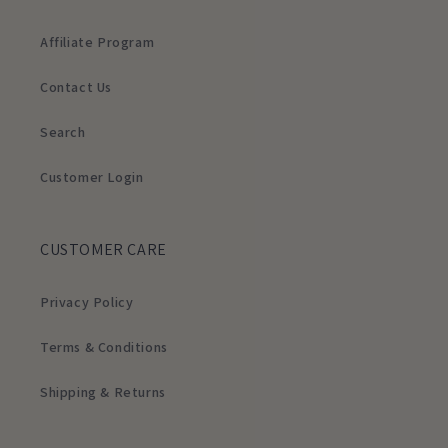
Affiliate Program
Contact Us
Search
Customer Login
CUSTOMER CARE
Privacy Policy
Terms & Conditions
Shipping & Returns