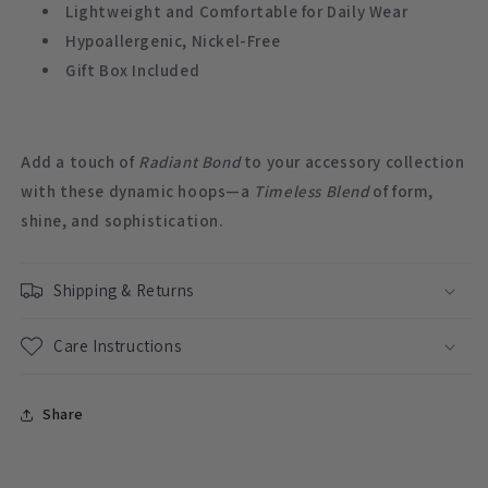
Lightweight and Comfortable for Daily Wear
Hypoallergenic, Nickel-Free
Gift Box Included
Add a touch of
Radiant Bond
to your accessory collection
with these dynamic hoops—a
Timeless Blend
of form,
shine, and sophistication.
Shipping & Returns
Care Instructions
Share