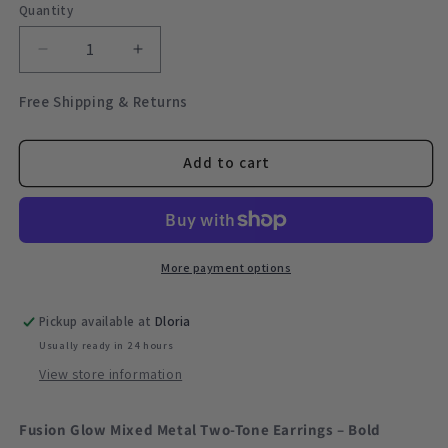
Quantity
Quantity
Decrease
Increase
quantity
quantity
for
for
Free Shipping & Returns
Fusion
Fusion
Glow
Glow
Mixed
Mixed
Add to cart
Metal
Metal
Two-
Two-
Tone
Tone
Earrings
Earrings
–
–
More payment options
Bold
Bold
Sculptural
Sculptural
Pickup available at
Dloria
Hoops
Hoops
Usually ready in 24 hours
View store information
Fusion Glow Mixed Metal Two-Tone Earrings – Bold