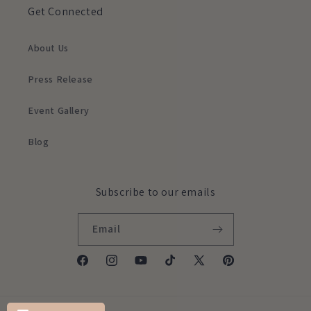
Get Connected
About Us
Press Release
Event Gallery
Blog
Subscribe to our emails
Email
Facebook
Instagram
YouTube
TikTok
X
Pinterest
(Twitter)