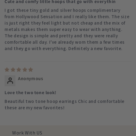
Cute and comfy little hoops that go with everythin
I got these tiny gold and silver hoops complimentary
from Hollywood Sensation and I really like them. The size
is just right they feel light but not cheap and the mix of
metals makes them super easy to wear with anything.
The design is simple and pretty and they were really
comfortable all day. I’ve already worn them a few times
and they go with everything. Definitely a new favorite.
Anonymous
Love the two tone look!
Beautiful two tone hoop earrings Chic and comfortable
these are my new favorites!
Work With US