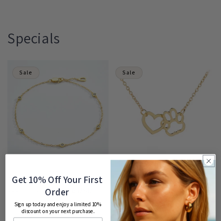
Specials
Sale
Sale
Cosmic Halo Bezel Classic Cubic
HeartPaws Heart and Paw Necklace
Get 10% Off Your First
Zirconia Bracelet
Regular
Sale
$53.00 USD
$70.00 USD
Order
Regular
Sale
$65.00 USD
$95.00 USD
price
price
price
price
Sign up today and enjoy a limited 10%
discount on your next purchase.
Sale
Sale