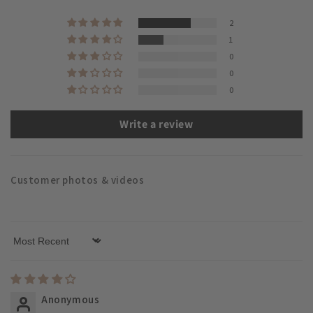
2
1
0
0
0
Write a review
Customer photos & videos
Sort by
Anonymous