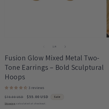
Open
O
media
m
1
2
of
1
/
4
in
in
modal
m
Fusion Glow Mixed Metal Two-
Tone Earrings – Bold Sculptural
Hoops
3 reviews
Regular
Sale
$55.00 USD
$70.00 USD
Sale
price
price
Shipping
calculated at checkout.