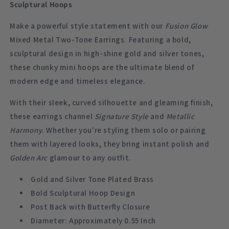
Sculptural Hoops
Make a powerful style statement with our
Fusion Glow
Mixed Metal Two-Tone Earrings. Featuring a bold,
sculptural design in high-shine gold and silver tones,
these chunky mini hoops are the ultimate blend of
modern edge and timeless elegance.
With their sleek, curved silhouette and gleaming finish,
these earrings channel
Signature Style
and
Metallic
Harmony
. Whether you're styling them solo or pairing
them with layered looks, they bring instant polish and
Golden Arc
glamour to any outfit.
Gold and Silver Tone Plated Brass
Bold Sculptural Hoop Design
Post Back with Butterfly Closure
Diameter: Approximately 0.55 Inch