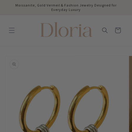
Skip to
Moissanite, Gold Vermeil & Fashion Jewelry Designed for
content
Everyday Luxury
Cart
Skip to
product
information