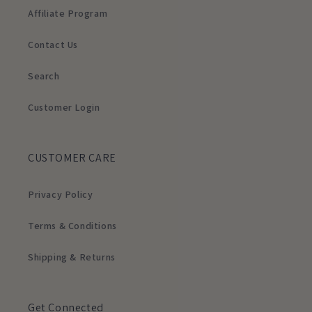
Affiliate Program
Contact Us
Search
Customer Login
CUSTOMER CARE
Privacy Policy
Terms & Conditions
Shipping & Returns
Get Connected