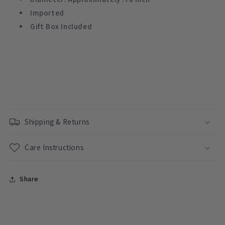
Imported
Gift Box Included
Shipping & Returns
Care Instructions
Share