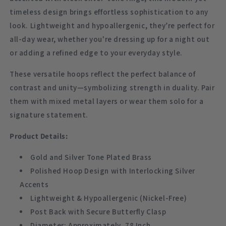
timeless design brings effortless sophistication to any
look. Lightweight and hypoallergenic, they’re perfect for
all-day wear, whether you're dressing up for a night out
or adding a refined edge to your everyday style.
These versatile hoops reflect the perfect balance of
contrast and unity—symbolizing strength in duality. Pair
them with mixed metal layers or wear them solo for a
signature statement.
Product Details:
Gold and Silver Tone Plated Brass
Polished Hoop Design with Interlocking Silver
Accents
Lightweight & Hypoallergenic (Nickel-Free)
Post Back with Secure Butterfly Clasp
Diameter: Approximately .78 Inch