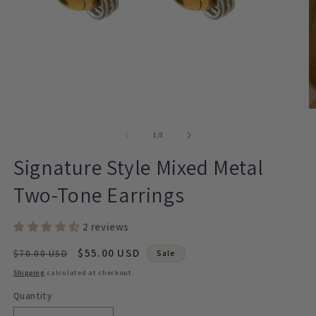
Open
O
media
m
1
2
of
1
/
3
in
in
modal
m
Signature Style Mixed Metal
Two-Tone Earrings
2 reviews
Regular
Sale
$55.00 USD
$70.00 USD
Sale
price
price
Shipping
calculated at checkout.
Quantity
Quantity