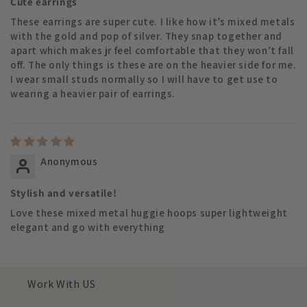
Cute earrings
These earrings are super cute. I like how it’s mixed metals
with the gold and pop of silver. They snap together and
apart which makes jr feel comfortable that they won’t fall
off. The only things is these are on the heavier side for me.
I wear small studs normally so I will have to get use to
wearing a heavier pair of earrings.
Anonymous
Stylish and versatile!
Love these mixed metal huggie hoops super lightweight
elegant and go with everything
Work With US