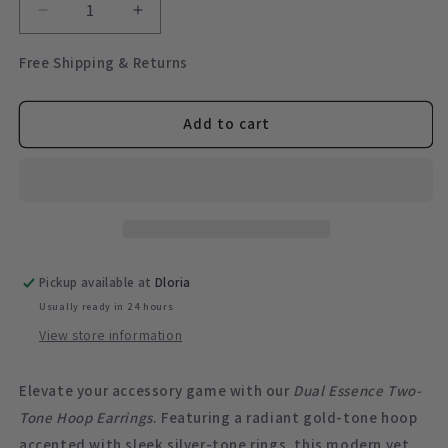
Decrease
Increase
quantity
quantity
for
for
Free Shipping & Returns
Signature
Signature
Style
Style
Mixed
Mixed
Add to cart
Metal
Metal
Two-
Two-
Tone
Tone
Earrings
Earrings
Pickup available at
Dloria
Usually ready in 24 hours
View store information
Elevate your accessory game with our
Dual Essence Two-
Tone Hoop Earrings
. Featuring a radiant gold-tone hoop
accented with sleek silver-tone rings, this modern yet