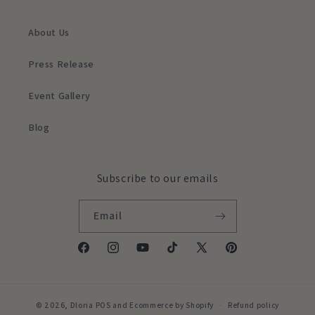
About Us
Press Release
Event Gallery
Blog
Subscribe to our emails
Email
Facebook
Instagram
YouTube
TikTok
X
Pinterest
(Twitter)
© 2026,
Dloria
POS
and
Ecommerce by Shopify
Refund policy