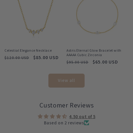
Celestial Elegance Necklace
Astris Eternal Glow Bracelet with
AAAAA Cubic Zirconia
Regular
Sale
$85.00 USD
$120.00 USD
Regular
Sale
$65.00 USD
$95.00 USD
price
price
price
price
View all
Customer Reviews
4.50 out of 5
Based on 2 reviews