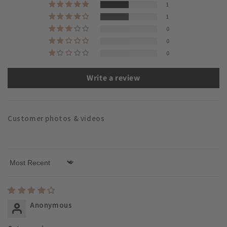
1
1
0
0
0
Write a review
Customer photos & videos
Sort by
Anonymous